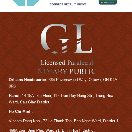
Orleans Headquarter:
364 Ravens
wood Way, Ottawa, ON K4A
0R8
Hanoi:
14-15A.
7th Floor, 117 Tran Duy Hung Str., Trung Hoa
Ward, Cau Giay District
Ho Chi Minh:
Vincom Dong Khoi, 72 Le Thanh Ton, Ben Nghe Ward, District 1
468A Dien Bien Phu, Ward 21, Binh Thanh District