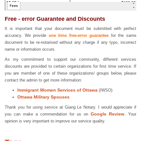
Free - error Guarantee and Discounts
It is important that your document must be submitted with perfect
accuracy. We provide
one time free-error guarantee
for the same
document to be re-notarised without any charge if any typo, incorrect
name or information occurs.
As my commitment to support our community, different services
discounts are provided to certain organizations for first time service. If
you are member of one of these organizations/ groups below, please
contact the admin to get more information:
Immigrant Women Services of Ottawa
(IWSO)
Ottawa Military Spouses
Thank you for using service at Giang Le Notary. I would appreciate if
Google Review
you can make a commendation for us on
. Your
opinion is very important to improve our service quality.