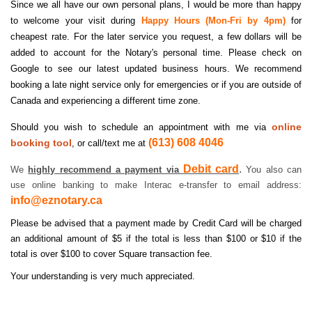
Since we all have our own personal plans, I would be more than happy
to welcome your visit during
Happy Hours (Mon-Fri by 4pm)
for
cheapest rate. For the later service you request, a few dollars will be
added to account for the Notary's personal time. Please check on
Google to see our latest updated business hours. We recommend
booking a late night service only for emergencies or if you are outside of
Canada and experiencing a different time zone.
online
Should you wish to schedule an appointment with me via
(613) 608 4046
booking tool
, or call/text me at
Debit card
.
We
highly recommend a payment via
You also can
use online banking to make Interac e-transfer to email address:
info@eznotary.ca
Please be advised that a payment made by Credit Card will be charged
an additional amount of $5 if the total is less than $100 or $10 if the
total is over $100 to cover Square transaction fee.
Your understanding is very much appreciated.