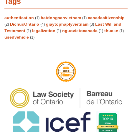
Tags
authentication
batdongsanvietnam
canadacitizenship
(1)
(1)
DichucOntario
giaytophaplyvietnam
Last Will and
(2)
(4)
(3)
Testament
legalization
nguovietocanada
thuake
(1)
(1)
(1)
(1)
usedvehicle
(1)