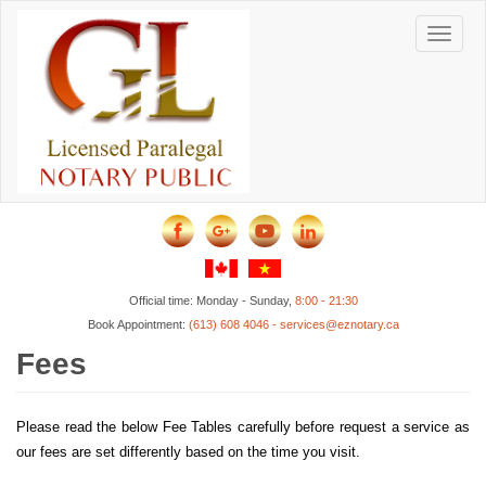
Skip
to
Toggle
main
content
navigat
Official time: Monday - Sunday,
8:00 - 21:30
Book Appointment:
(613) 608 4046 - services@eznotary.ca
Fees
Please read the below Fee Tables carefully before request a service as
our fees are set differently based on the time you visit.