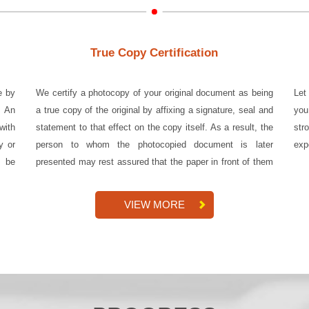
True Copy Certification
e by
We certify a photocopy of your original document as being
Let
. An
a true copy of the original by affixing a signature, seal and
you
with
statement to that effect on the copy itself. As a result, the
str
y or
person to whom the photocopied document is later
exp
n be
presented may rest assured that the paper in front of them
is a...
VIEW MORE