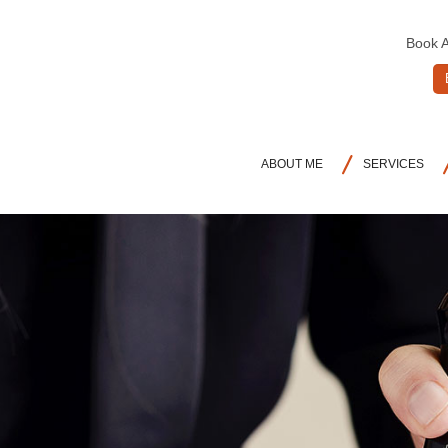
Book 
ABOUT ME
SERVICES