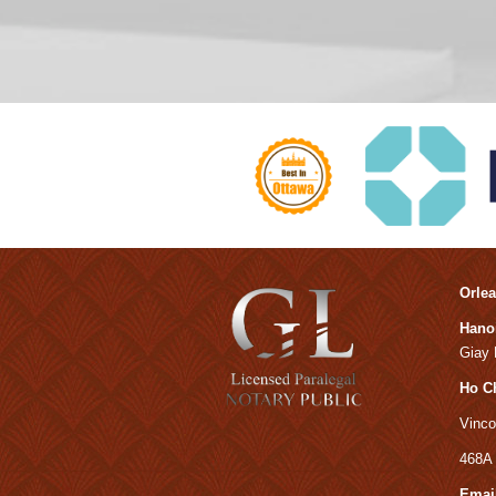
Orlea
Hanoi
Giay D
Ho C
Vinco
468A 
Email