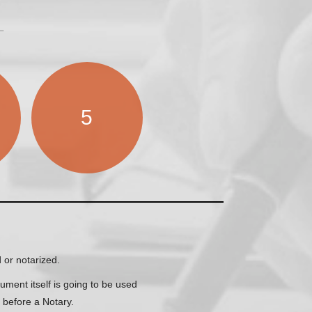
5
 or notarized.
ment itself is going to be used
e before a Notary.