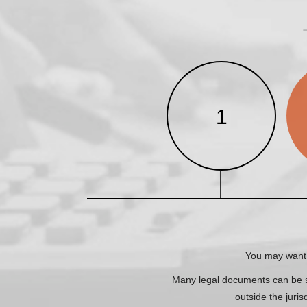
1
You may want 
Many legal documents can be sw
outside the juris