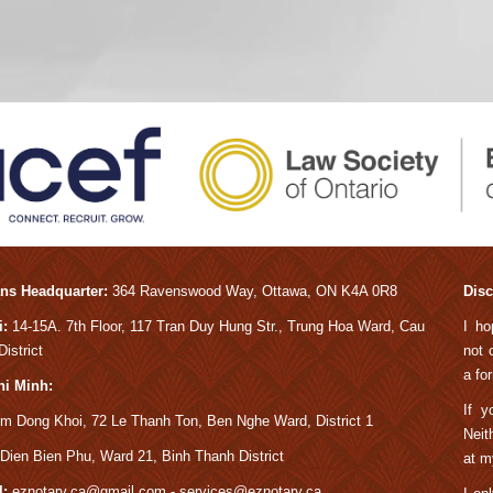
ns Headquarter:
364 Ravens
wood Way, Ottawa, ON K4A 0R8
Disc
:
14-15A.
7th Floor, 117 Tran Duy Hung Str., Trung Hoa Ward, Cau
I ho
istrict
not 
a fo
hi Minh:
If y
m Dong Khoi, 72 Le Thanh Ton, Ben Nghe Ward, District 1
Neit
Dien Bien Phu, Ward 21, Binh Thanh District
at m
:
eznotary.ca@gmail.com - services@eznotary.ca