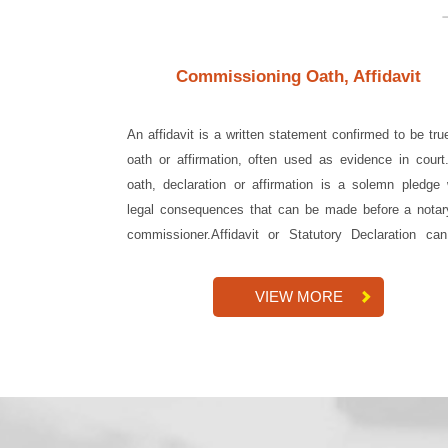
Commissioning Oath, Affidavit
An affidavit is a written statement confirmed to be tru
oath or affirmation, often used as evidence in court
oath, declaration or affirmation is a solemn pledge 
legal consequences that can be made before a notar
commissioner.Affidavit or Statutory Declaration ca
done in-...
VIEW MORE