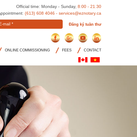
Official time: Monday - Sunday,
8:00 - 21:30
Appointment:
(613) 608 4046 - services@eznotary.ca
E-
Đăng ký tuần thư
mail
*
ONLINE COMMISSIONING
FEES
CONTACT