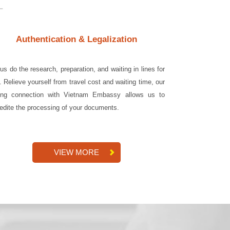
Authentication & Legalization
 us do the research, preparation, and waiting in lines for
. Relieve yourself from travel cost and waiting time, our
ong connection with Vietnam Embassy allows us to
edite the processing of your documents.
VIEW MORE