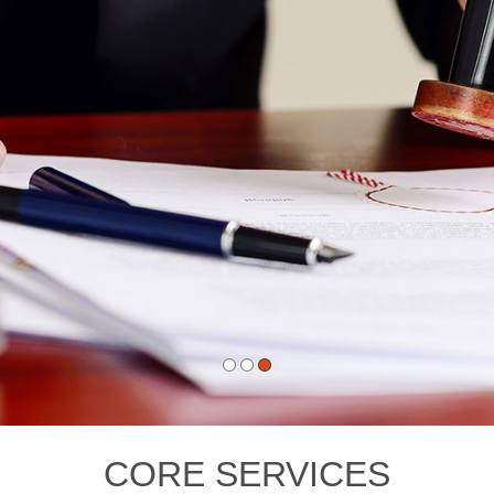
CORE SERVICES