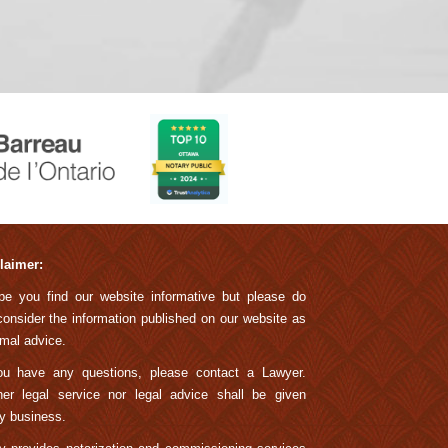
laimer:
pe you find our website informative but please do
consider the information published on our website as
rmal advice.
ou have any questions, please contact a Lawyer.
her legal service nor legal advice shall be given
y business.