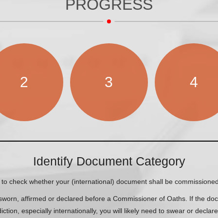
PROGRESS
2
3
4
Identify Document Category
to check whether your (international) document shall be commissioned
orn, affirmed or declared before a Commissioner of Oaths. If the docu
diction, especially internationally, you will likely need to swear or declar